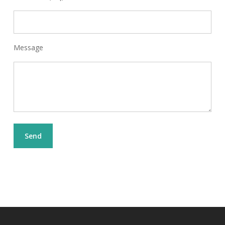
Message