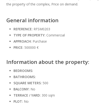
the property of the complex, Price on demand.
General information
REFERENCE:
RFSM0203
TYPE OF PROPERTY:
Commercial
APPROACH:
Purchase
PRICE:
500000 €
Information about the property:
BEDROOMS:
BATHROOMS:
SQUARE METERS:
500
BALCONY:
No
TERRACE / YARD:
300 sqm
PLOT:
No