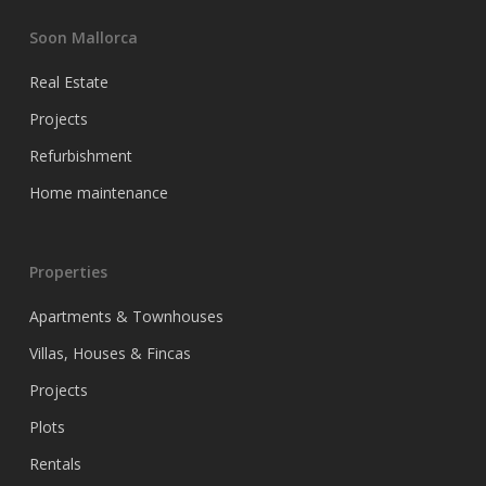
Soon Mallorca
Real Estate
Projects
Refurbishment
Home maintenance
Properties
Apartments & Townhouses
Villas, Houses & Fincas
Projects
Plots
Rentals