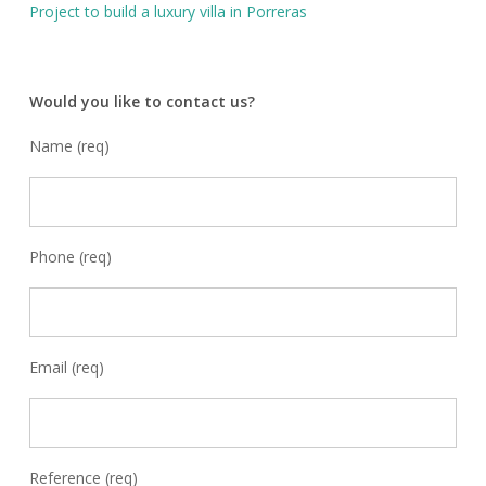
Project to build a luxury villa in Porreras
Would you like to contact us?
Name (req)
Phone (req)
Email (req)
Reference (req)