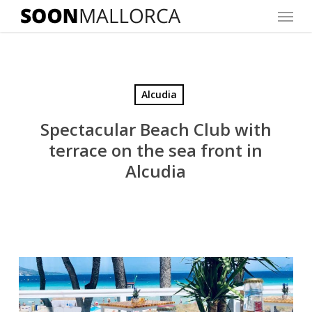
Menu
Skip
to
main
content
Alcudia
Spectacular Beach Club with
terrace on the sea front in
Alcudia