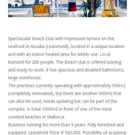
Spectacular Beach Club with impressive terrace on the
seafront in Alcudia (Leasehold), located in a unique location
and with an indoor heated area for winter use. Local
licensed for 200 people. The Beach club is offered running
and ready to work. It has spacious and disabled bathrooms,
large warehouse.
The premises currently operating with approximately 500m2
(completely renovated), but there are another 500m2 that
can also be used, needs updating but can be part of the
complex. In total 1000m2 in front of one of the most
coveted beaches in Mallorca.
Business running for more than 5 years. Fully furnished and
equipped. Leasehold Price: € 500,000. Possibility of acquiring