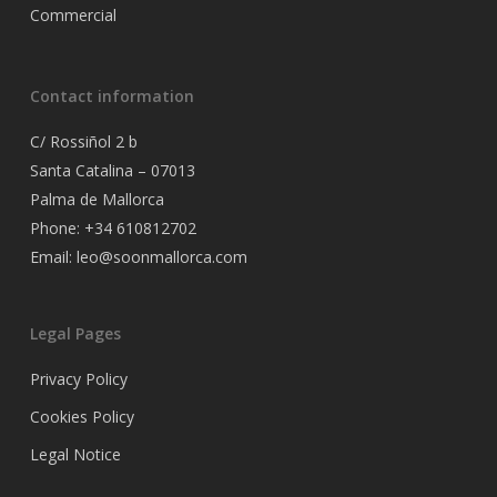
Commercial
Contact information
C/ Rossiñol 2 b
Santa Catalina – 07013
Palma de Mallorca
Phone: +34 610812702
Email: leo@soonmallorca.com
Legal Pages
Privacy Policy
Cookies Policy
Legal Notice