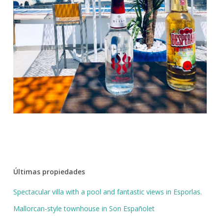
Últimas propiedades
Spectacular villa with a pool and fantastic views in Esporlas.
Mallorcan-style townhouse in Son Españolet