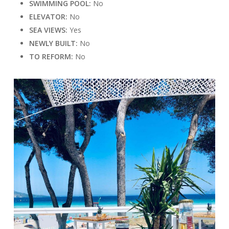
SWIMMING POOL:
No
ELEVATOR:
No
SEA VIEWS:
Yes
NEWLY BUILT:
No
TO REFORM:
No