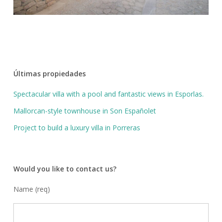
Últimas propiedades
Spectacular villa with a pool and fantastic views in Esporlas.
Mallorcan-style townhouse in Son Españolet
Project to build a luxury villa in Porreras
Would you like to contact us?
Name (req)