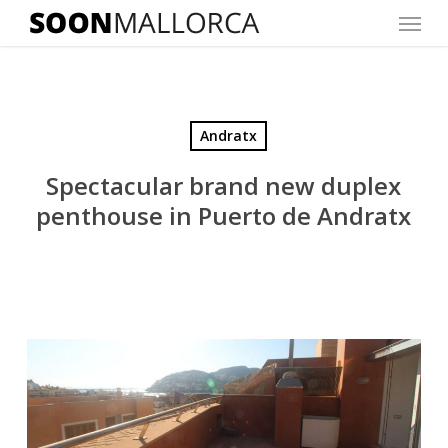
Menu
Skip
to
main
content
Andratx
Spectacular brand new duplex
penthouse in Puerto de Andratx