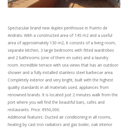
Spectacular brand new duplex penthouse in Puerto de
Andratx. With a constructed area of ​​145 m2 and a useful
area of ​​approximately 130 m2, it consists of a living room,
separate kitchen, 3 large bedrooms with fitted wardrobes
and 2 bathrooms (one of them en suite) and a laundry
room. Incredible terrace with sea views that has an outdoor
shower and a fully installed stainless steel barbecue area.
Completely exterior and very bright, built with the highest
quality standards in all materials used, appliances from
renowned brands. It is located just 2 minutes walk from the
port where you will find the beautiful bars, cafes and
restaurants. Price: €950,000.
Additional features: Ducted air conditioning in all rooms,
heating by cast iron radiators and gas boiler, oak interior