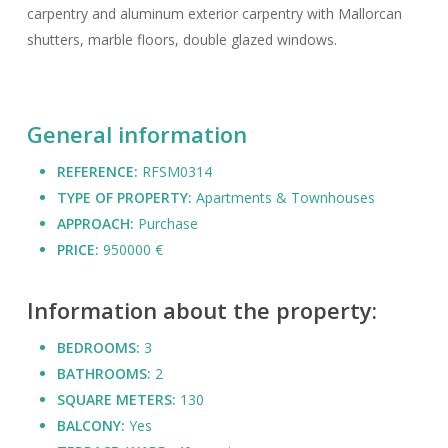
carpentry and aluminum exterior carpentry with Mallorcan
shutters, marble floors, double glazed windows.
General information
REFERENCE:
RFSM0314
TYPE OF PROPERTY:
Apartments & Townhouses
APPROACH:
Purchase
PRICE:
950000 €
Information about the property:
BEDROOMS:
3
BATHROOMS:
2
SQUARE METERS:
130
BALCONY:
Yes