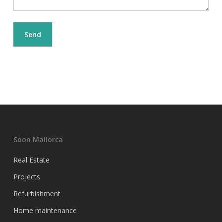
Soon Mallorca
Real Estate
Projects
Refurbishment
Home maintenance