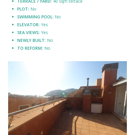
TERRACE / YARD:
40 sqm terrace
PLOT:
No
SWIMMING POOL:
No
ELEVATOR:
Yes
SEA VIEWS:
Yes
NEWLY BUILT:
No
TO REFORM:
No