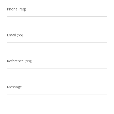
Phone (req)
Email (req)
Reference (req)
Message