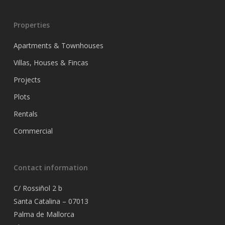
Properties
Apartments & Townhouses
Villas, Houses & Fincas
Projects
Plots
Rentals
Commercial
Contact information
C/ Rossiñol 2 b
Santa Catalina – 07013
Palma de Mallorca