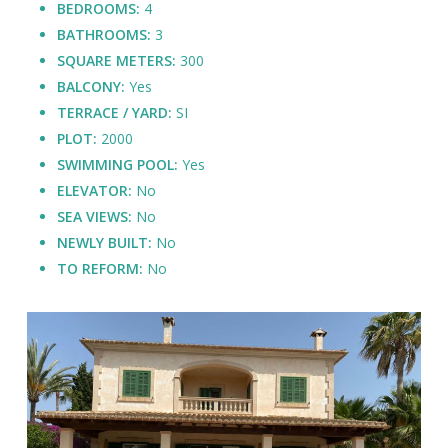
BEDROOMS:
4
BATHROOMS:
3
SQUARE METERS:
300
BALCONY:
Yes
TERRACE / YARD:
SI
PLOT:
2000
SWIMMING POOL:
Yes
ELEVATOR:
No
SEA VIEWS:
No
NEWLY BUILT:
No
TO REFORM:
No