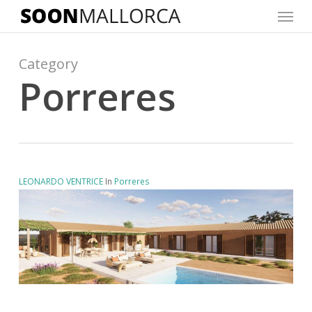
Menu
Skip
to
main
Category
content
Porreres
LEONARDO VENTRICE
In
Porreres