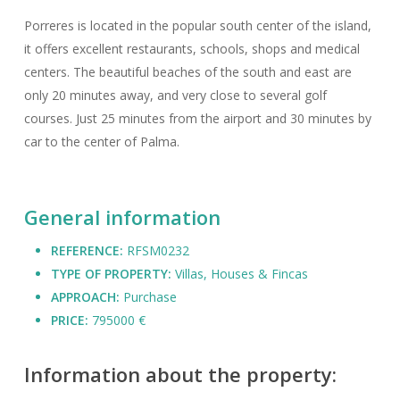
Porreres is located in the popular south center of the island,
it offers excellent restaurants, schools, shops and medical
centers. The beautiful beaches of the south and east are
only 20 minutes away, and very close to several golf
courses. Just 25 minutes from the airport and 30 minutes by
car to the center of Palma.
General information
REFERENCE:
RFSM0232
TYPE OF PROPERTY:
Villas, Houses & Fincas
APPROACH:
Purchase
PRICE:
795000 €
Information about the property: