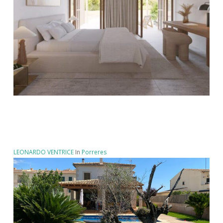
LEONARDO VENTRICE
In
Porreres