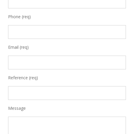
Phone (req)
Email (req)
Reference (req)
Message