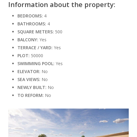
Information about the property:
BEDROOMS:
4
BATHROOMS:
4
SQUARE METERS:
500
BALCONY:
Yes
TERRACE / YARD:
Yes
PLOT:
50000
SWIMMING POOL:
Yes
ELEVATOR:
No
SEA VIEWS:
No
NEWLY BUILT:
No
TO REFORM:
No