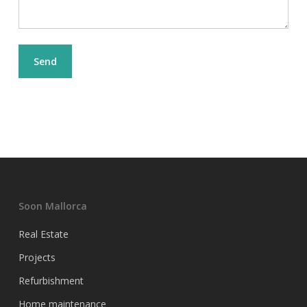
Soon Mallorca
Real Estate
Projects
Refurbishment
Home maintenance