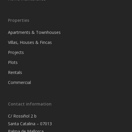
Properties
Apartments & Townhouses
Villas, Houses & Fincas
Projects
Plots
Rentals
Commercial
Contact information
C/ Rossiñol 2 b
Santa Catalina – 07013
Palma de Mallorca