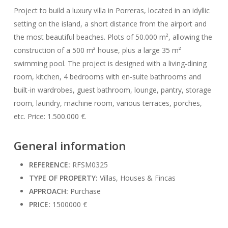
Project to build a luxury villa in Porreras, located in an idyllic
setting on the island, a short distance from the airport and
the most beautiful beaches. Plots of 50.000 m², allowing the
construction of a 500 m² house, plus a large 35 m²
swimming pool. The project is designed with a living-dining
room, kitchen, 4 bedrooms with en-suite bathrooms and
built-in wardrobes, guest bathroom, lounge, pantry, storage
room, laundry, machine room, various terraces, porches,
etc. Price: 1.500.000 €.
General information
REFERENCE:
RFSM0325
TYPE OF PROPERTY:
Villas, Houses & Fincas
APPROACH:
Purchase
PRICE:
1500000 €