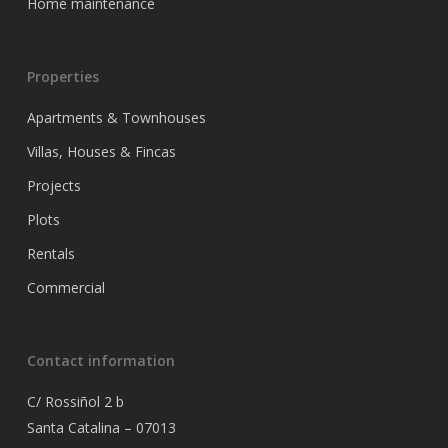
Home maintenance
Properties
Apartments & Townhouses
Villas, Houses & Fincas
Projects
Plots
Rentals
Commercial
Contact information
C/ Rossiñol 2 b
Santa Catalina – 07013