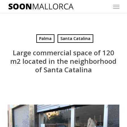
Menu
Skip
to
main
content
Palma
Santa Catalina
Large commercial space of 120
m2 located in the neighborhood
of Santa Catalina