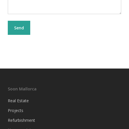
Soon Mallorca
Real Estate
Projects
Refurbishment