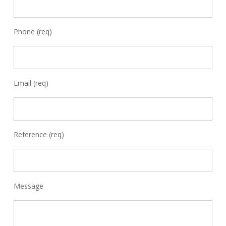
Phone (req)
Email (req)
Reference (req)
Message