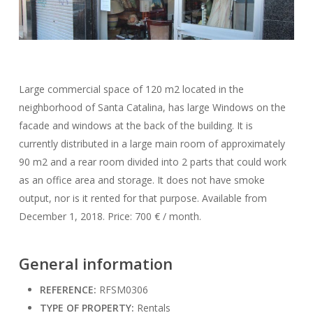
Large commercial space of 120 m2 located in the
neighborhood of Santa Catalina, has large Windows on the
facade and windows at the back of the building. It is
currently distributed in a large main room of approximately
90 m2 and a rear room divided into 2 parts that could work
as an office area and storage. It does not have smoke
output, nor is it rented for that purpose. Available from
December 1, 2018. Price: 700 € / month.
General information
REFERENCE:
RFSM0306
TYPE OF PROPERTY:
Rentals