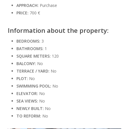
APPROACH:
Purchase
PRICE:
700 €
Information about the property:
BEDROOMS:
3
BATHROOMS:
1
SQUARE METERS:
120
BALCONY:
No
TERRACE / YARD:
No
PLOT:
No
SWIMMING POOL:
No
ELEVATOR:
No
SEA VIEWS:
No
NEWLY BUILT:
No
TO REFORM:
No