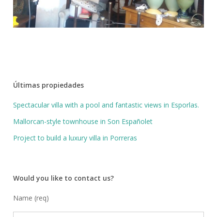
Últimas propiedades
Spectacular villa with a pool and fantastic views in Esporlas.
Mallorcan-style townhouse in Son Españolet
Project to build a luxury villa in Porreras
Would you like to contact us?
Name (req)